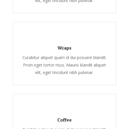
elit, eget tincidunt nibh pulvinar.
Wraps
Curabitur aliquet quam id dui posuere blandit.
Proin eget tortor risus. Mauris blandit aliquet
elit, eget tincidunt nibh pulvinar.
Coffee