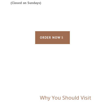
(Closed on Sundays)
ORDER NOW
Why You Should Visit