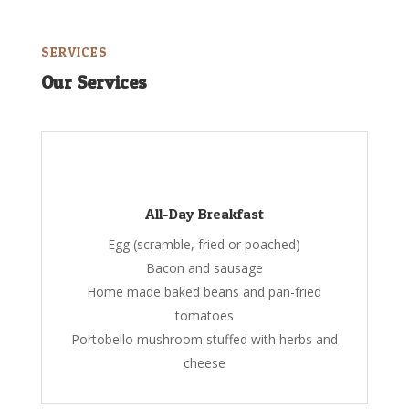
SERVICES
Our Services
All-Day Breakfast
Egg (scramble, fried or poached)
Bacon and sausage
Home made baked beans and pan-fried
tomatoes
Portobello mushroom stuffed with herbs and
cheese