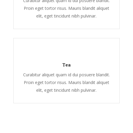
Curabitur aliquet quam id dui posuere blandit.
Proin eget tortor risus. Mauris blandit aliquet
elit, eget tincidunt nibh pulvinar.
Tea
Curabitur aliquet quam id dui posuere blandit.
Proin eget tortor risus. Mauris blandit aliquet
elit, eget tincidunt nibh pulvinar.