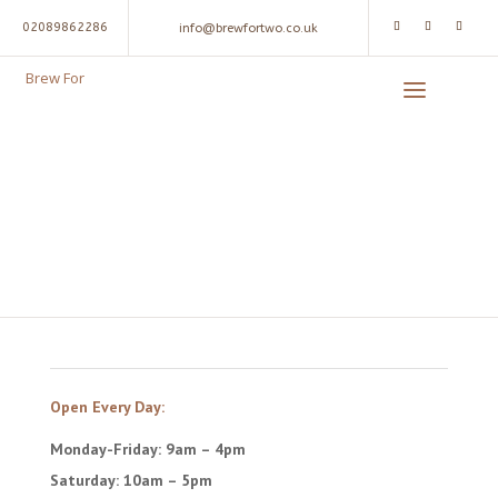
02089862286
info@brewfortwo.co.uk
Brew For
Brew For Two
SINCE 2011
Open Every Day:
Monday-Friday: 9am – 4pm
Saturday: 10am – 5pm