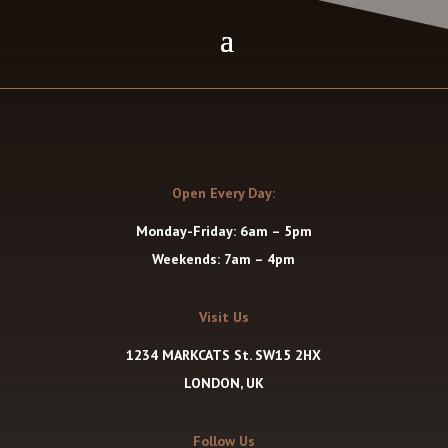
Open Every Day:
Monday-Friday: 6am – 5pm
Weekends: 7am – 4pm
Visit Us
1234 MARKCATS St. SW15 2HX
LONDON, UK
Follow Us