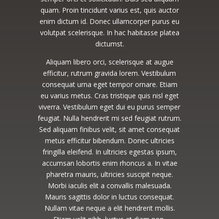
quam. Proin tincidunt varius est, quis auctor
enim dictum id. Donec ullamcorper purus eu
volutpat scelerisque. In hac habitasse platea
dictumst.
Aliquam libero orci, scelerisque at augue
efficitur, rutrum gravida lorem. Vestibulum
consequat urna eget tempor ornare. Etiam
eu varius metus. Cras tristique quis nisl eget
viverra. Vestibulum eget dui eu purus semper
feugiat. Nulla hendrerit mi sed feugiat rutrum.
Sed aliquam finibus velit, sit amet consequat
metus efficitur bibendum. Donec ultricies
fringilla eleifend. In ultricies egestas ipsum,
accumsan lobortis enim rhoncus a. In vitae
pharetra mauris, ultricies suscipit neque.
Morbi iaculis elit a convallis malesuada.
Mauris sagittis dolor in luctus consequat.
Nullam vitae neque a elit hendrerit mollis.