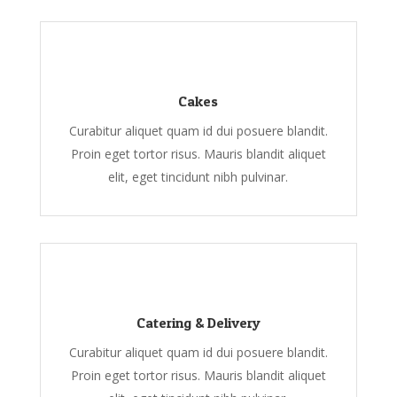
Cakes
Curabitur aliquet quam id dui posuere blandit.
Proin eget tortor risus. Mauris blandit aliquet
elit, eget tincidunt nibh pulvinar.
Catering & Delivery
Curabitur aliquet quam id dui posuere blandit.
Proin eget tortor risus. Mauris blandit aliquet