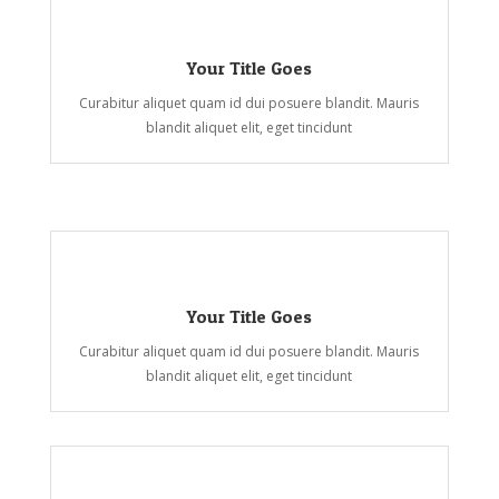
Your Title Goes
Curabitur aliquet quam id dui posuere blandit. Mauris
blandit aliquet elit, eget tincidunt
Your Title Goes
Curabitur aliquet quam id dui posuere blandit. Mauris
blandit aliquet elit, eget tincidunt