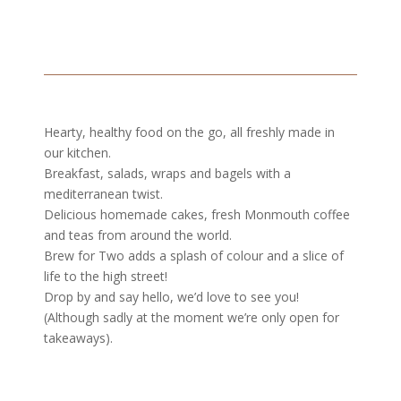
Hearty, healthy food on the go, all freshly made in
our kitchen.
Breakfast, salads, wraps and bagels with a
mediterranean twist.
Delicious homemade cakes, fresh Monmouth coffee
and teas from around the world.
Brew for Two adds a splash of colour and a slice of
life to the high street!
Drop by and say hello, we’d love to see you!
(Although sadly at the moment we’re only open for
takeaways).