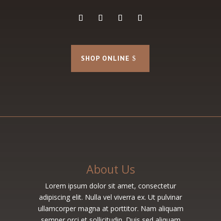
SHOP ONLINE
About Us
Lorem ipsum dolor sit amet, consectetur
adipiscing elit. Nulla vel viverra ex. Ut pulvinar
ullamcorper magna at porttitor. Nam aliquam
semper orci et sollicitudin. Duis sed aliquam