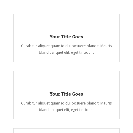
Your Title Goes
Curabitur aliquet quam id dui posuere blandit. Mauris
blandit aliquet elit, eget tincidunt
Your Title Goes
Curabitur aliquet quam id dui posuere blandit. Mauris
blandit aliquet elit, eget tincidunt