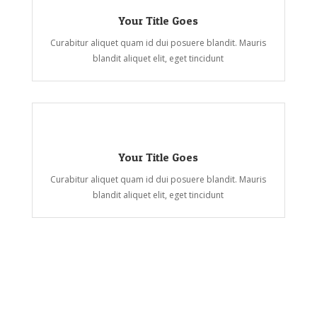
Your Title Goes
Curabitur aliquet quam id dui posuere blandit. Mauris
blandit aliquet elit, eget tincidunt
Your Title Goes
Curabitur aliquet quam id dui posuere blandit. Mauris
blandit aliquet elit, eget tincidunt