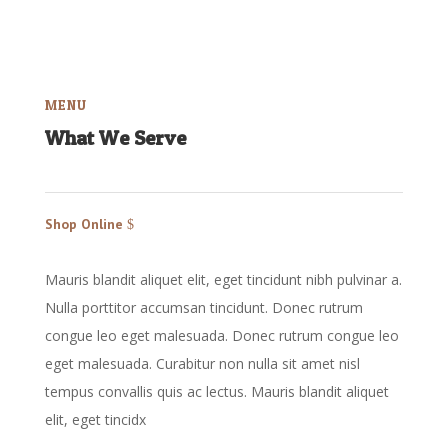
MENU
What We Serve
Shop Online
Mauris blandit aliquet elit, eget tincidunt nibh pulvinar a.
Nulla porttitor accumsan tincidunt. Donec rutrum
congue leo eget malesuada. Donec rutrum congue leo
eget malesuada. Curabitur non nulla sit amet nisl
tempus convallis quis ac lectus. Mauris blandit aliquet
elit, eget tincidx