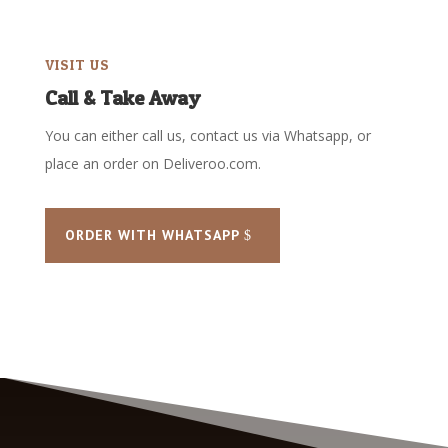
VISIT US
Call & Take Away
You can either call us, contact us via Whatsapp, or
place an order on Deliveroo.com.
ORDER WITH WHATSAPP